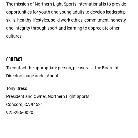
The mission of Northern Light Sports International is to provide
opportunities for youth and young adults to develop leadership
skills, healthy lifestyles, solid work ethics, commitment, honesty
and integrity through sport and learning to appreciate other
cultures
CONTACT
To contact the appropriate person, please visit the Board of
Directors page under About.
Tony Dress
President and Owner, Northern Light Sports
Concord, CA 94521
925-286-0020