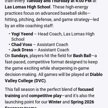
train every
Tuesday and Thursday at 4:00 PM
at
Las Lomas High School
. These high-energy
practices focus on advanced baseball skills—
hitting, pitching, defense, and game strategy—led
by an elite coaching staff:
Yogi Yeend
– Head Coach, Las Lomas High
School
Chad Voss
– Assistant Coach
Jack Dress
– Assistant Coach
On
Sundays
, players hit the field for
Bash Ball
—a
fast-paced, competitive format designed to keep
the game exciting while sharpening in-game
decision-making. All games will be played at
Diablo
Valley College (DVC)
.
This fall season is the perfect blend of
focused
training
and
competitive play
—and it’s also the
launching point for our
Winter
and
Spring 2026
Snappers teams
.