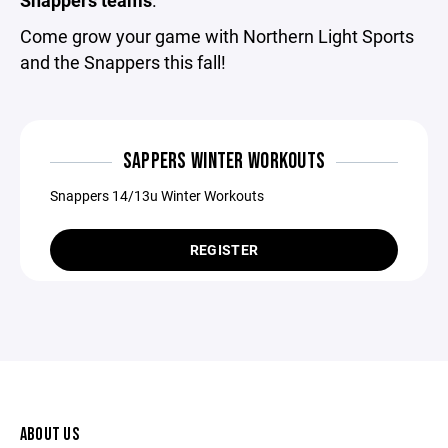
Come grow your game with Northern Light Sports
and the Snappers this fall!
SAPPERS WINTER WORKOUTS
Snappers 14/13u Winter Workouts
REGISTER
ABOUT US