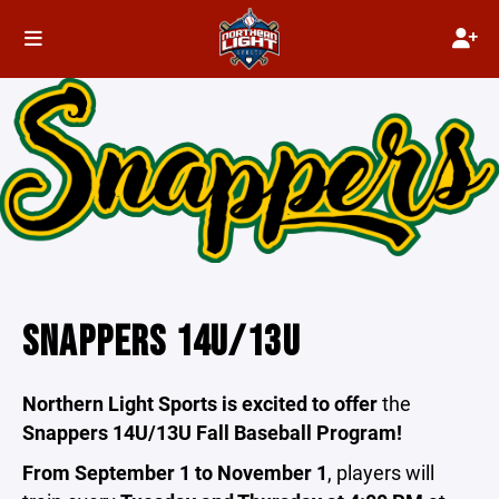
SNAPPERS 14U/13U
Northern Light Sports is excited to offer
the
Snappers 14U/13U Fall Baseball Program!
From September 1 to November 1
, players will