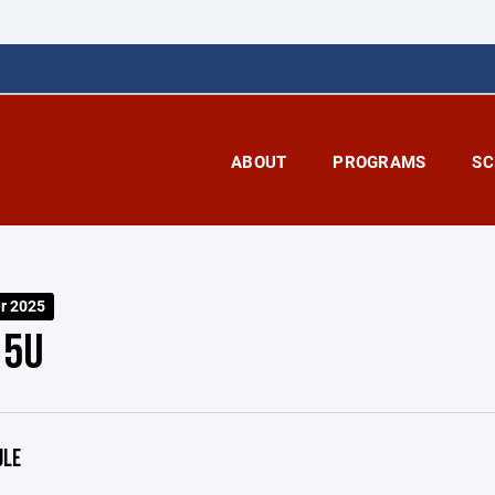
ABOUT
PROGRAMS
SC
er 2025
15U
ULE