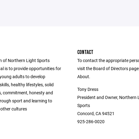
CONTACT
n of Northern Light Sports
To contact the appropriate pers
al is to provide opportunities for
visit the Board of Directors pag
young adults to develop
About.
kills, healthy lifestyles, solid
Tony Dress
s, commitment, honesty and
President and Owner, Northern 
hrough sport and learning to
Sports
other cultures
Concord, CA 94521
925-286-0020