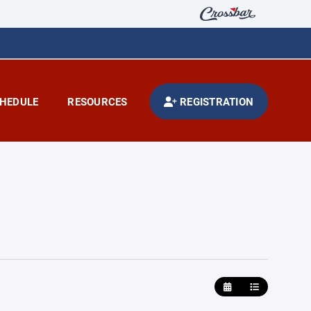
HEDULE
RESOURCES
REGISTRATION