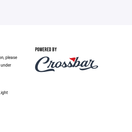
POWERED BY
on, please
e under
Light