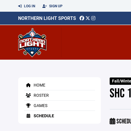
LOG IN
SIGN UP
NORTHERN LIGHT SPORTS
Fall/Wint
HOME
SHC 
ROSTER
GAMES
SCHEDULE
SCHED