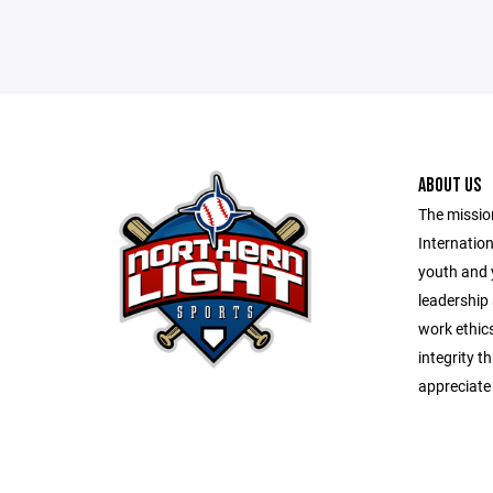
ABOUT US
The missio
Internation
youth and 
leadership s
work ethic
integrity t
appreciate 